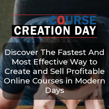
Discover The Fastest And
Most Effective Way to
Create and Sell Profitable
Online Courses in Modern
Days