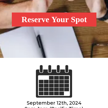
Reserve Your Spot
September 12th, 2024